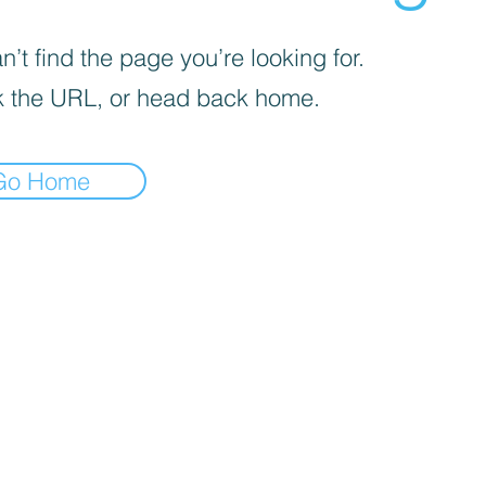
’t find the page you’re looking for.
 the URL, or head back home.
Go Home