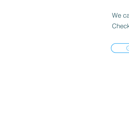
We can
Check