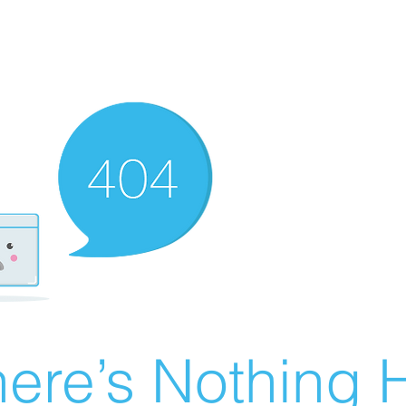
ere’s Nothing H