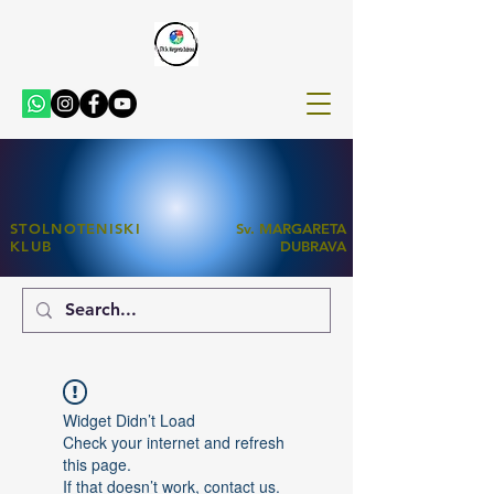
STOLNOTENISKI
Sv. MARGARETA
KLUB
DUBRAVA
Widget Didn’t Load
Check your internet and refresh
this page.
If that doesn’t work, contact us.