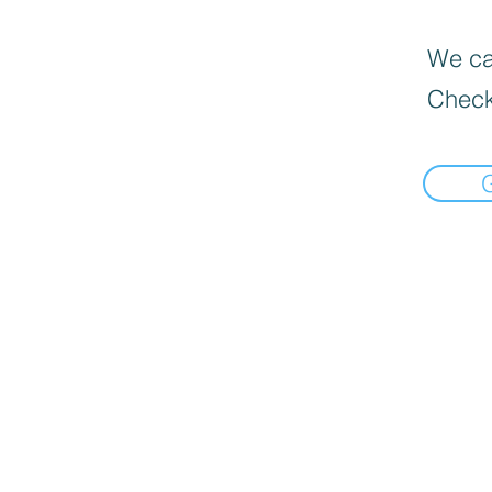
We can
Check