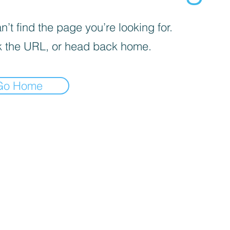
’t find the page you’re looking for.
 the URL, or head back home.
Go Home