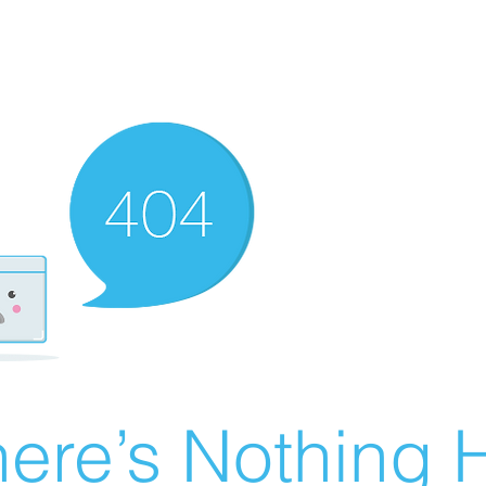
ere’s Nothing H